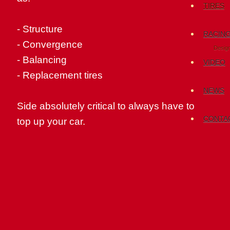
TIRES
-
Structure
RACIN
-
Convergence
Desig
- Balancing
VIDEO
-
Replacement
tires
NEWS
Side
absolutely critical to
always have
to
CONTA
top
up your car
.