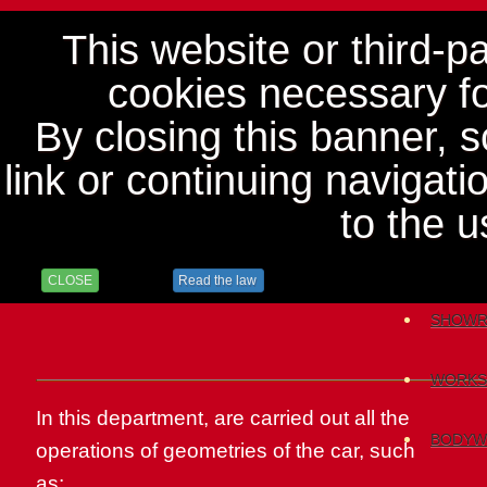
This website or third-p
cookies necessary for
By closing this banner, sc
link or continuing navigat
to the u
HOME
CLOSE
Read the law
SHOW
WORKS
In this department
,
are carried out
all the
BODYW
operations
of
geometries
of the car
,
such
as: